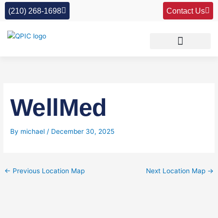
Skip
(210) 268-1698
Contact Us
to
content
WellMed
By
michael
/
December 30, 2025
←
Previous Location Map
Next Location Map
→