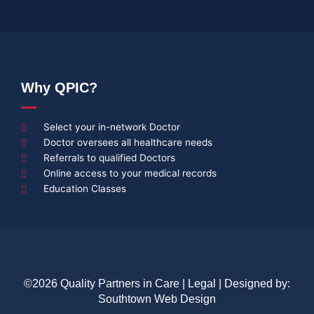
Why QPIC?
Select your in-network Doctor
Doctor oversees all healthcare needs
Referrals to qualified Doctors
Online access to your medical records
Education Classes
©2026 Quality Partners in Care |
Legal
| Designed by:
Southtown Web Design