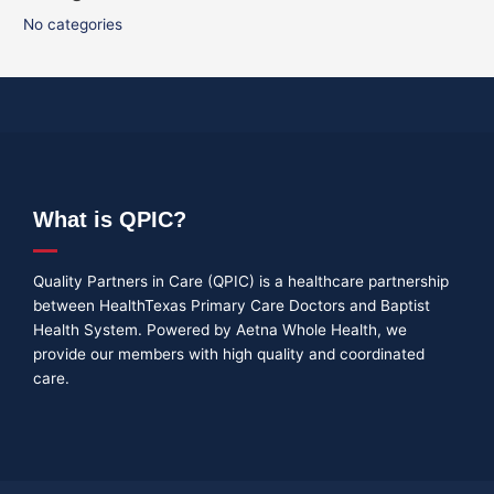
No categories
What is QPIC?
Quality Partners in Care (QPIC) is a healthcare partnership
between HealthTexas Primary Care Doctors and Baptist
Health System. Powered by Aetna Whole Health, we
provide our members with high quality and coordinated
care.