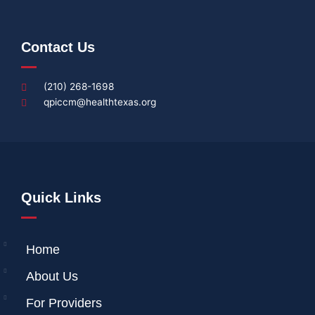
Contact Us
(210) 268-1698
qpiccm@healthtexas.org
Quick Links
Home
About Us
For Providers