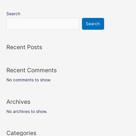
Search
Search
Recent Posts
Recent Comments
No comments to show.
Archives
No archives to show.
Categories