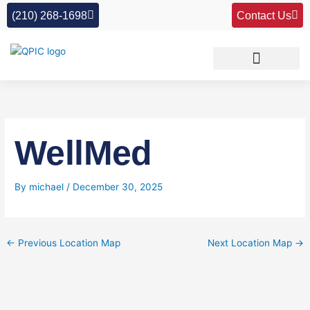
Skip
(210) 268-1698
Contact Us
to
content
WellMed
By
michael
/
December 30, 2025
←
Previous Location Map
Next Location Map
→