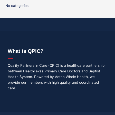
No categories
What is QPIC?
Quality Partners in Care (QPIC) is a healthcare partnership
between HealthTexas Primary Care Doctors and Baptist
Health System. Powered by Aetna Whole Health, we
provide our members with high quality and coordinated
care.