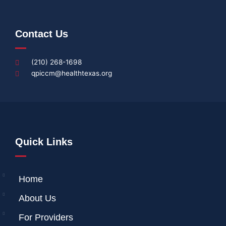
Contact Us
(210) 268-1698
qpiccm@healthtexas.org
Quick Links
Home
About Us
For Providers