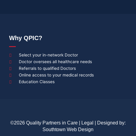
Why QPIC?
Select your in-network Doctor
Doctor oversees all healthcare needs
Referrals to qualified Doctors
Online access to your medical records
Education Classes
©2026 Quality Partners in Care |
Legal
| Designed by:
Southtown Web Design