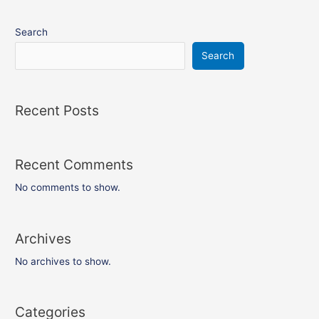
Search
Search
Recent Posts
Recent Comments
No comments to show.
Archives
No archives to show.
Categories