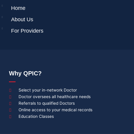
Home
About Us
For Providers
Why QPIC?
Select your in-network Doctor
Doctor oversees all healthcare needs
Referrals to qualified Doctors
Online access to your medical records
Education Classes