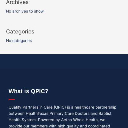
Archives
No archives to show.
Categories
No categories
What is QPIC?
Quality Partners in Care (QPIC) is a healthcare partnership
between HealthTexas Primary Care Doctors and Baptist
Health System. Powered by Aetna Whole Health, we
provide our members with high quality and coordinated