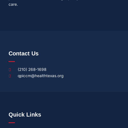
care.
Contact Us
(210) 268-1698
qpiccm@healthtexas.org
Quick Links