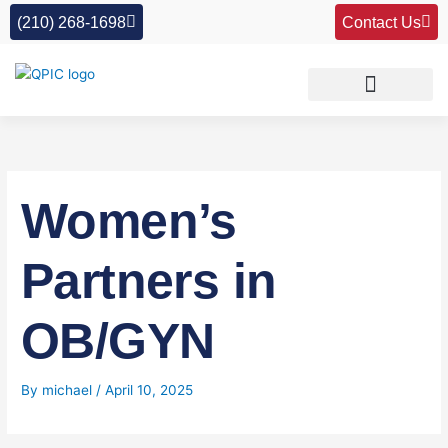
Skip
(210) 268-1698
Contact Us
to
content
Women’s
Partners in
OB/GYN
By
michael
/
April 10, 2025