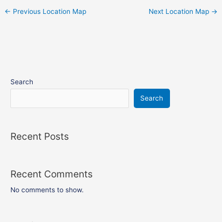
←
Previous Location Map
Next Location Map
→
Search
Search
Recent Posts
Recent Comments
No comments to show.