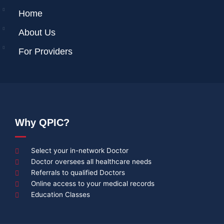
Home
About Us
For Providers
Why QPIC?
Select your in-network Doctor
Doctor oversees all healthcare needs
Referrals to qualified Doctors
Online access to your medical records
Education Classes