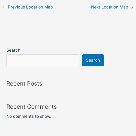
←
Previous Location Map
Next Location Map
→
Search
Search
Recent Posts
Recent Comments
No comments to show.