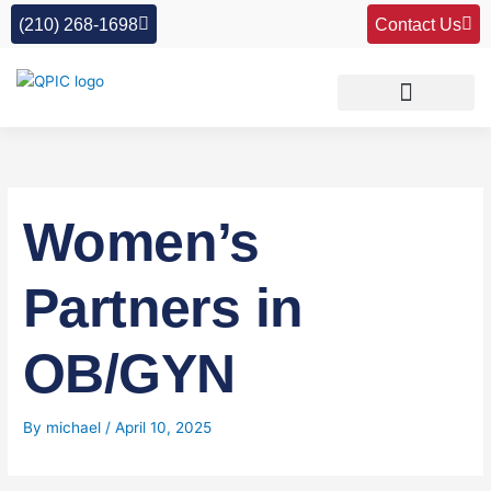
Skip
(210) 268-1698
Contact Us
to
content
Women’s
Partners in
OB/GYN
By
michael
/
April 10, 2025