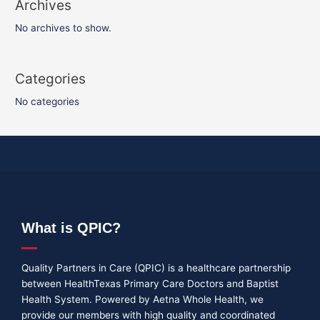
Archives
No archives to show.
Categories
No categories
What is QPIC?
Quality Partners in Care (QPIC) is a healthcare partnership
between HealthTexas Primary Care Doctors and Baptist
Health System. Powered by Aetna Whole Health, we
provide our members with high quality and coordinated