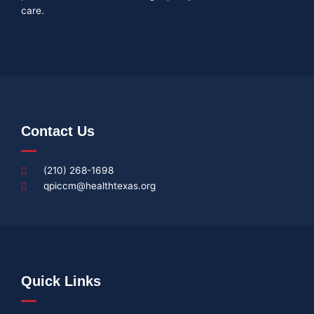
care.
Contact Us
(210) 268-1698
qpiccm@healthtexas.org
Quick Links